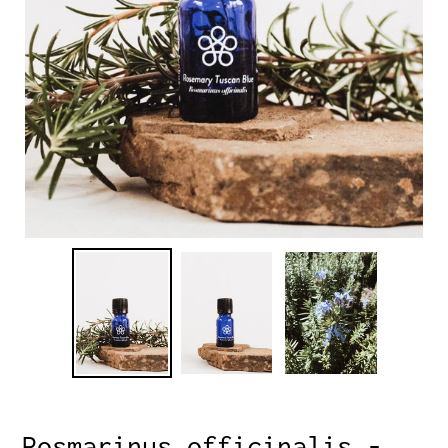
Rosmarinus officinalis -