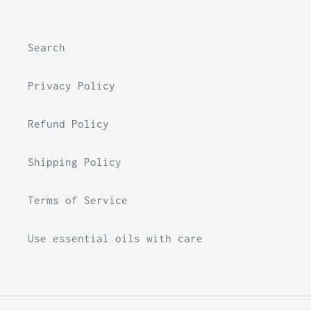
Search
Privacy Policy
Refund Policy
Shipping Policy
Terms of Service
Use essential oils with care