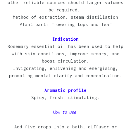
other reliable sources should larger volumes
be required.
Method of extraction: steam distillation
Plant part: flowering tops and leaf
Indication
Rosemary essential oil has been used to help
with skin conditions, improve memory, and
boost circulation.
Invigorating, enlivening and energising,
promoting mental clarity and concentration.
Aromatic profile
Spicy, fresh, stimulating.
How to use
Add five drops into a bath, diffuser or