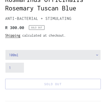
Rosemary Tuscan Blue
VENDOR
ANTI-BACTERIAL + STIMULATING
Regular
R 300.00
SOLD OUT
price
Shipping
calculated at checkout.
Size
Quantity
SOLD OUT
Adding
product