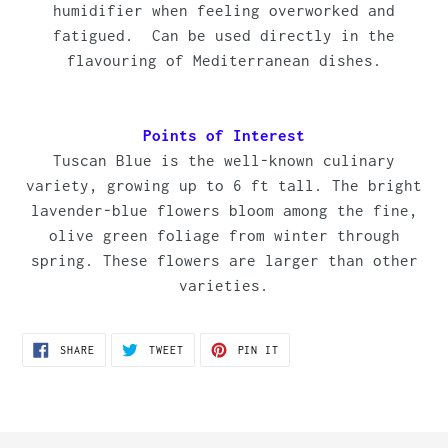
humidifier when feeling overworked and
fatigued.
Can be used directly in the
flavouring of Mediterranean dishes.
Points of Interest
Tuscan Blue is the well-known culinary
variety, growing up to 6 ft tall. The bright
lavender-blue flowers bloom among the fine,
olive green foliage from winter through
spring. These flowers are larger than other
varieties.
SHARE
TWEET
PIN
SHARE
TWEET
PIN IT
ON
ON
ON
FACEBOOK
TWITTER
PINTEREST