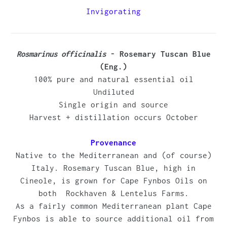
to
Invigorating
your
cart
Rosmarinus officinalis
- Rosemary Tuscan Blue
(Eng.)
100% pure and natural essential oil
Undiluted
Single origin and source
Harvest + distillation occurs October
Provenance
Native to the Mediterranean and (of course)
Italy. Rosemary Tuscan Blue, high in
Cineole, is grown for Cape Fynbos Oils on
both Rockhaven & Lentelus Farms.
As a fairly common Mediterranean plant Cape
Fynbos is able to source additional oil from