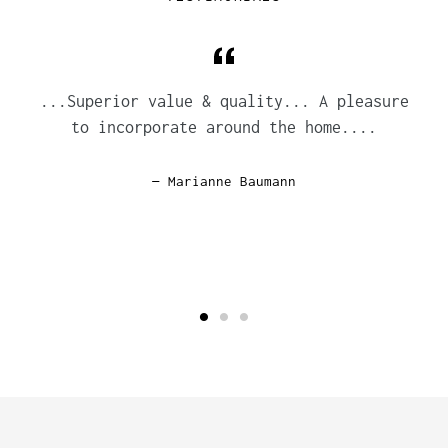
...Superior value & quality... A pleasure
to incorporate around the home....
Marianne Baumann