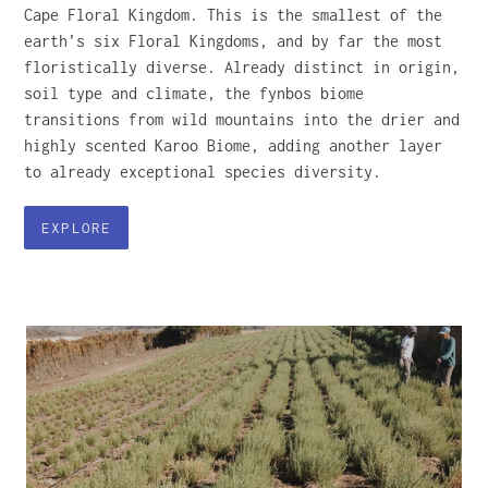
Cape Floral Kingdom. This is the smallest of the
earth’s six Floral Kingdoms, and by far the most
floristically diverse. Already distinct in origin,
soil type and climate, the fynbos biome
transitions from wild mountains into the drier and
highly scented Karoo Biome, adding another layer
to already exceptional species diversity.
EXPLORE