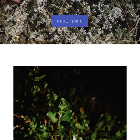
MORE INFO