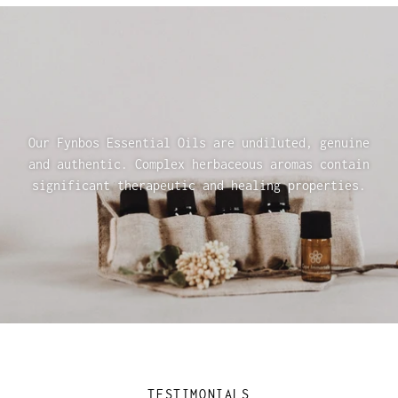
Our Fynbos Essential Oils are undiluted, genuine
and authentic. Complex herbaceous aromas contain
significant therapeutic and healing properties.
TESTIMONIALS