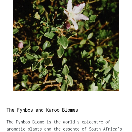
The Fynbos and Karoo Biomes
The Fynbos Biome is the world’s epicentre of
aromatic plants and the essence of South Africa’s