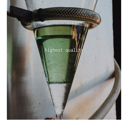
highest quality