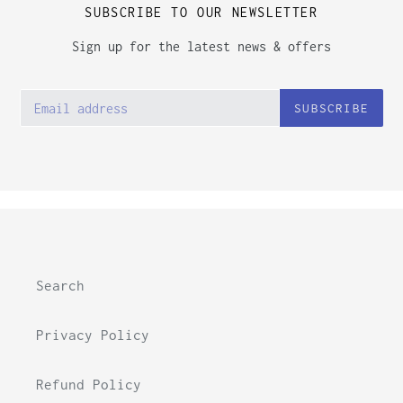
SUBSCRIBE TO OUR NEWSLETTER
Sign up for the latest news & offers
SUBSCRIBE
Search
Privacy Policy
Refund Policy