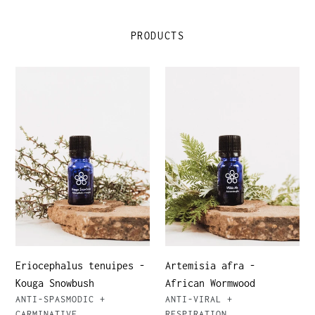
PRODUCTS
Eriocephalus
Artemisia
tenuipes
afra
-
-
Kouga
African
Snowbush
Wormwood
Eriocephalus tenuipes -
Artemisia afra -
Kouga Snowbush
African Wormwood
VENDOR
VENDOR
ANTI-SPASMODIC +
ANTI-VIRAL +
CARMINATIVE
RESPIRATION