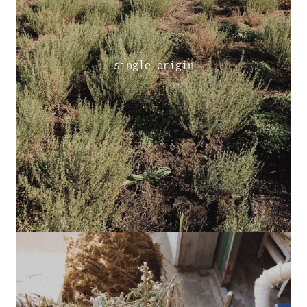
single origin