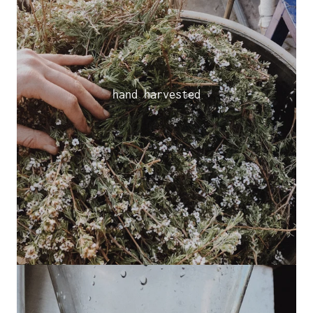
hand harvested