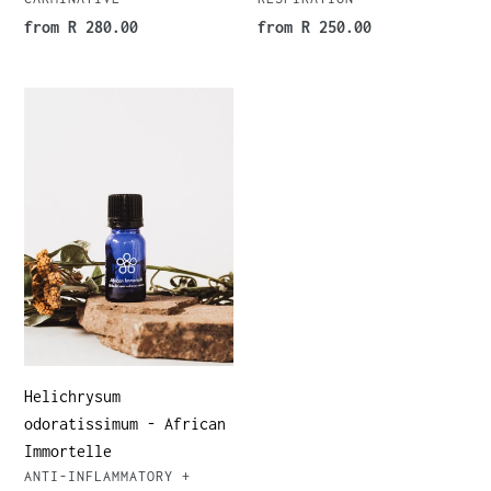
Regular
from R 280.00
Regular
from R 250.00
price
price
Helichrysum
odoratissimum
-
African
Immortelle
Helichrysum
odoratissimum - African
Immortelle
VENDOR
ANTI-INFLAMMATORY +