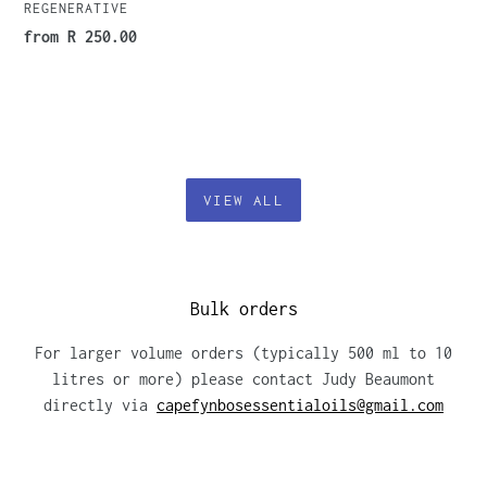
REGENERATIVE
Regular
from R 250.00
price
VIEW ALL
Bulk orders
For larger volume orders (typically 500 ml to 10
litres or more) please contact Judy Beaumont
directly via
capefynbosessentialoils@gmail.com